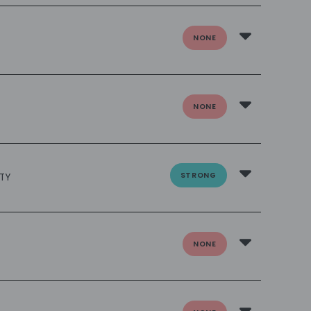
NONE
NONE
STRONG
TY
NONE