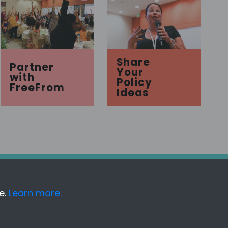
Share
Partner
Your
with
Policy
FreeFrom
Ideas
e.
Learn more.
Acknowledgments
Disclaimer