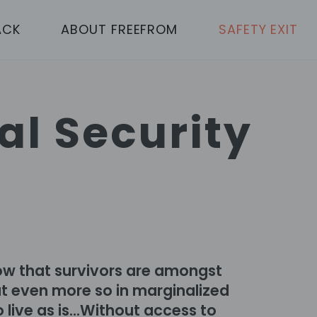
ACK
ABOUT FREEFROM
SAFETY EXIT
al Security
ow that survivors are amongst
but even more so in marginalized
 live as is...Without access to