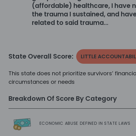
(affordable) healthcare, I have n
the trauma I sustained, and have
related to said trauma...
State Overall Score:
LITTLE ACCOUNTABIL
This state does not prioritize survivors’ financi
circumstances or needs
Breakdown Of Score By Category
ECONOMIC ABUSE DEFINED IN STATE LAWS