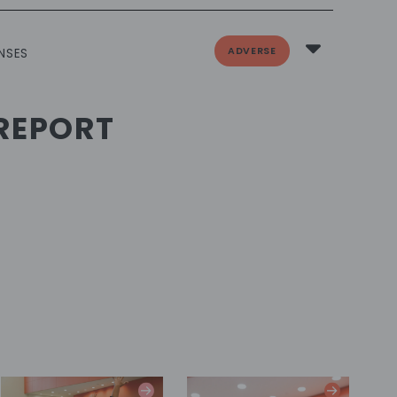
ADVERSE
NSES
REPORT