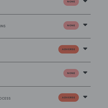
NONE
NONE
ONS
ADVERSE
NONE
ADVERSE
ROCESS