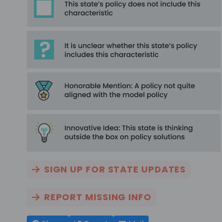
SIGN UP FOR STATE UPDATES
REPORT MISSING INFO