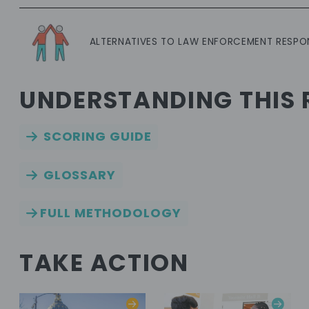
ALTERNATIVES TO LAW ENFORCEMENT RESPO
UNDERSTANDING THIS 
SCORING GUIDE
GLOSSARY
FULL METHODOLOGY
TAKE ACTION