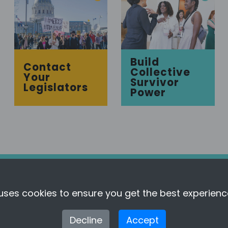
Build
Contact
Collective
Your
Survivor
Legislators
Power
uses cookies to ensure you get the best experienc
About This Tool
Full Methodology
Decline
Accept