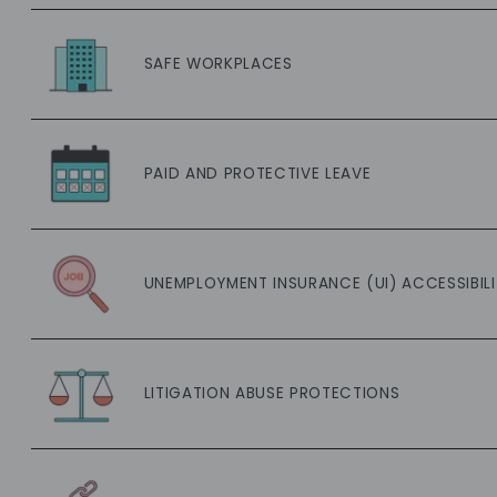
SAFE WORKPLACES
PAID AND PROTECTIVE LEAVE
UNEMPLOYMENT INSURANCE (UI) ACCESSIBILI
LITIGATION ABUSE PROTECTIONS