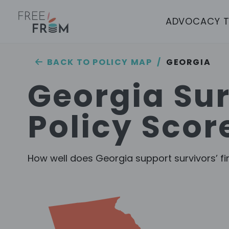
ADVOCACY 
/
GEORGIA
BACK TO POLICY MAP
Georgia
Sur
Policy Scor
How well does
Georgia
support survivors’ fi