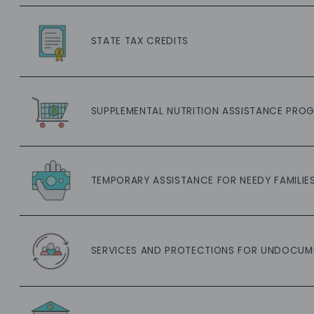
STATE TAX CREDITS
SUPPLEMENTAL NUTRITION ASSISTANCE PROG
TEMPORARY ASSISTANCE FOR NEEDY FAMILIES
SERVICES AND PROTECTIONS FOR UNDOCUM