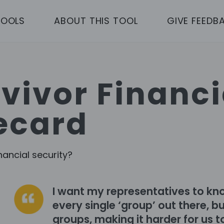
TOOLS
ABOUT THIS TOOL
GIVE FEEDB
vivor Financi
ecard
nancial security?
I want my representatives to kn
every single ‘group’ out there, 
groups, making it harder for us to