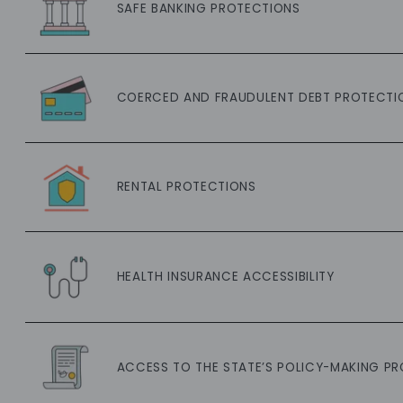
SAFE BANKING PROTECTIONS
COERCED AND FRAUDULENT DEBT PROTECTI
RENTAL PROTECTIONS
HEALTH INSURANCE ACCESSIBILITY
ACCESS TO THE STATE’S POLICY-MAKING P