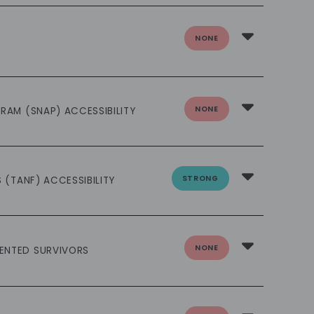
NONE
NONE
RAM (SNAP) ACCESSIBILITY
STRONG
 (TANF) ACCESSIBILITY
NONE
ENTED SURVIVORS