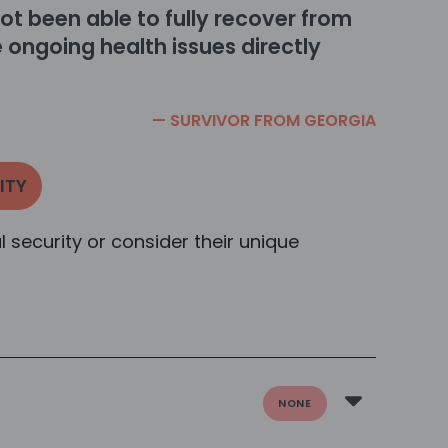
ot been able to fully recover from
 ongoing health issues directly
— SURVIVOR FROM
GEORGIA
ITY
al security or consider their unique
NONE