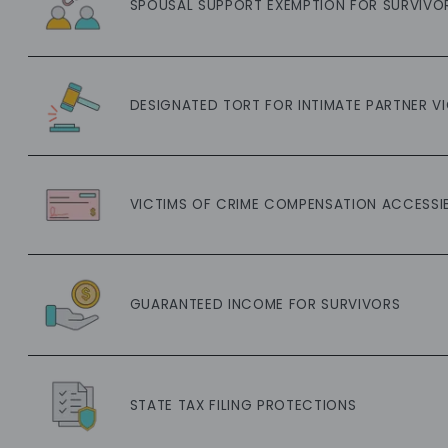
SPOUSAL SUPPORT EXEMPTION FOR SURVIVO
DESIGNATED TORT FOR INTIMATE PARTNER V
VICTIMS OF CRIME COMPENSATION ACCESSIB
GUARANTEED INCOME FOR SURVIVORS
STATE TAX FILING PROTECTIONS