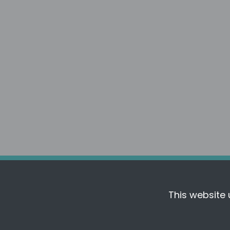
Follow FreeFrom
This website 