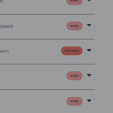
NONE
RS
NONE
IOLENCE
ADVERSE
ILITY
NONE
NONE